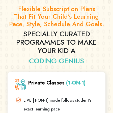
Flexible Subscription Plans
That Fit Your Child's Learning
Pace, Style, Schedule And Goals.
SPECIALLY CURATED
PROGRAMMES TO MAKE
YOUR KID A
CODING GENIUS
Private Classes
(1-ON-1)
LIVE [1-ON-1] mode follows student's
exact learning pace