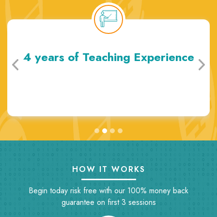
4 years of Teaching Experience
HOW IT WORKS
Begin today risk free with our 100% money back
guarantee on first 3 sessions