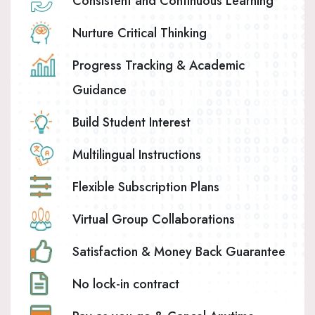
Consistent and Continuous Learning
Nurture Critical Thinking
Progress Tracking & Academic
Guidance
Build Student Interest
Multilingual Instructions
Flexible Subscription Plans
Virtual Group Collaborations
Satisfaction & Money Back Guarantee
No lock-in contract