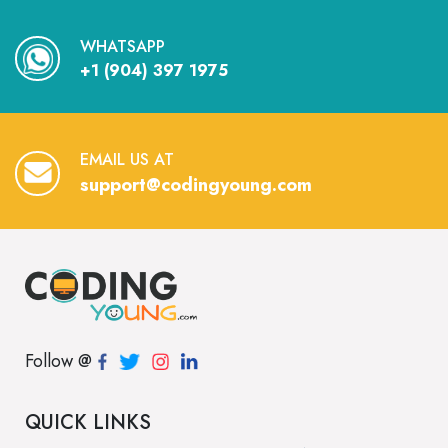
WHATSAPP
+1 (904) 397 1975
EMAIL US AT
support@codingyoung.com
Follow @
QUICK LINKS