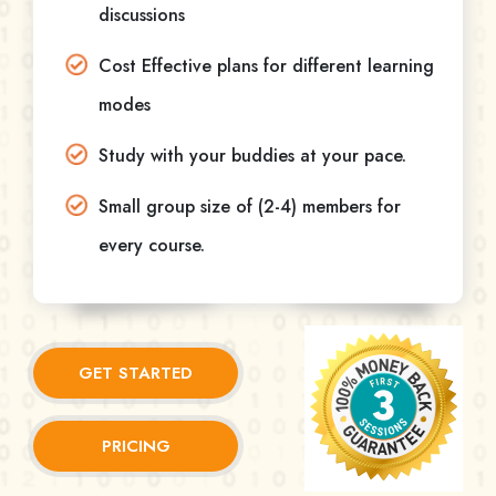
discussions
Cost Effective plans for different learning
modes
Study with your buddies at your pace.
Small group size of (2-4) members for
every course.
GET STARTED
PRICING