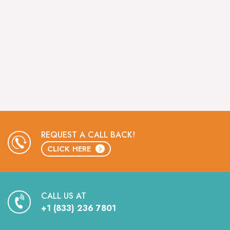
REQUEST A CALL BACK!
CLICK HERE
CALL US AT
+1 (833) 236 7801