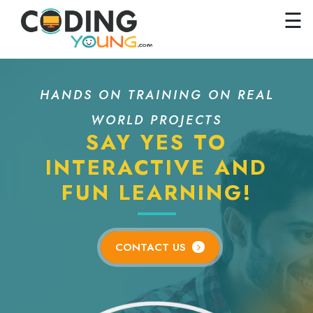
×
Close
☰
Home
Courses
HANDS ON TRAINING ON REAL
Pricing
WORLD PROJECTS
FAQs
SAY YES TO
Careers
INTERACTIVE AND
FUN LEARNING!
Contact
Us
GET
CONTACT US
STARTED
SIGN
IN