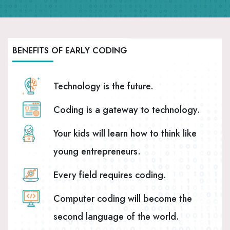
BENEFITS OF EARLY CODING
Technology is the future.
Coding is a gateway to technology.
Your kids will learn how to think like
young entrepreneurs.
Every field requires coding.
Computer coding will become the
second language of the world.