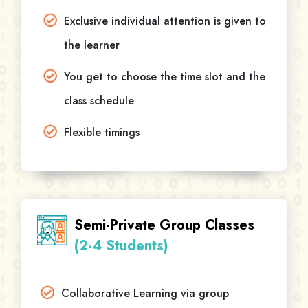
Exclusive individual attention is given to
the learner
You get to choose the time slot and the
class schedule
Flexible timings
Semi-Private Group Classes
(2-4 Students)
Collaborative Learning via group