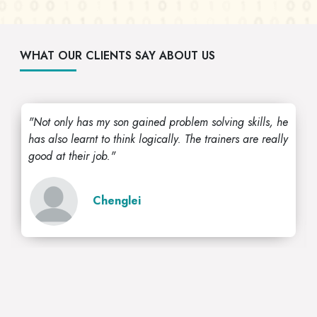
WHAT OUR CLIENTS SAY ABOUT US
"Not only has my son gained problem solving skills, he
has also learnt to think logically. The trainers are really
good at their job."
Chenglei