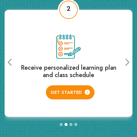
2
Receive personalized learning plan
and class schedule
GET STARTED