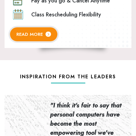
Pay as you go & Cancel Anytime
Class Rescheduling Flexibility
READ MORE
INSPIRATION FROM THE LEADERS
n to
"I think it's fair to say that
personal computers have
become the most
empowering tool we've