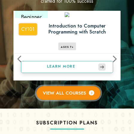
crafted for 100% success
Beginner
Introduction to Computer
CY101
Programming with Scratch
AGES 7+
LEARN MORE
VIEW ALL COURSES
SUBSCRIPTION PLANS