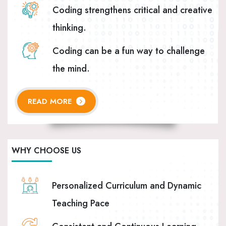
Coding strengthens critical and creative
thinking.
Coding can be a fun way to challenge
the mind.
READ MORE
WHY CHOOSE US
Personalized Curriculum and Dynamic
Teaching Pace