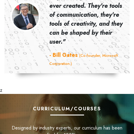
ever created. They're tools
d Co-
of communication, they're
tools of creativity, and they
can be shaped by their
user."
- Bill Gates
(Co-founder, Microsoft
Corporation.)
z
CURRICULUM/COURSES
Designed by industry experts, our curriculum has been