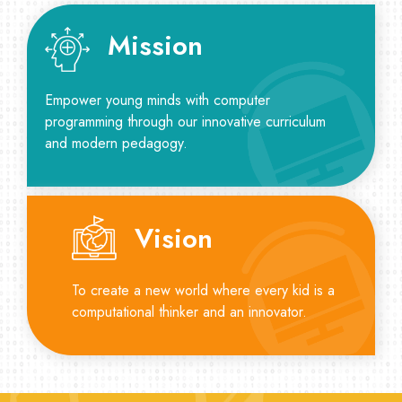
Mission
Empower young minds with computer
programming through our innovative curriculum
and modern pedagogy.
Vision
To create a new world where every kid is a
computational thinker and an innovator.