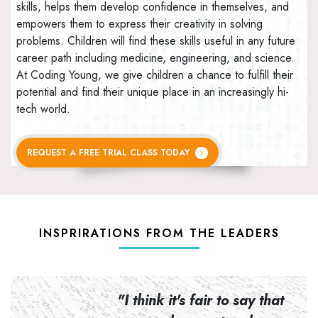
skills, helps them develop confidence in themselves, and
empowers them to express their creativity in solving
problems. Children will find these skills useful in any future
career path including medicine, engineering, and science.
At Coding Young, we give children a chance to fulfill their
potential and find their unique place in an increasingly hi-
tech world.
REQUEST A FREE TRIAL CLASS TODAY
INSPRIRATIONS FROM THE LEADERS
n to
"I think it's fair to say that