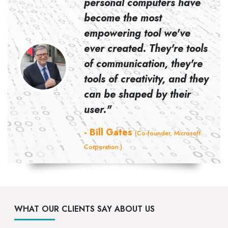
personal computers have
become the most
empowering tool we've
ever created. They're tools
d Co-
of communication, they're
tools of creativity, and they
can be shaped by their
user."
- Bill Gates
(Co-founder, Microsoft
Corporation.)
WHAT OUR CLIENTS SAY ABOUT US