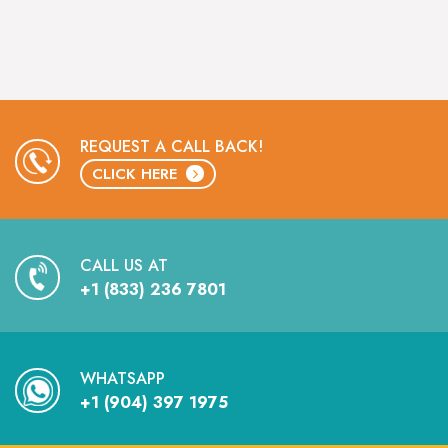
REQUEST A CALL BACK!
CLICK HERE
CALL US AT
+1 (833) 236 7801
WHATSAPP
+1 (904) 397 1975