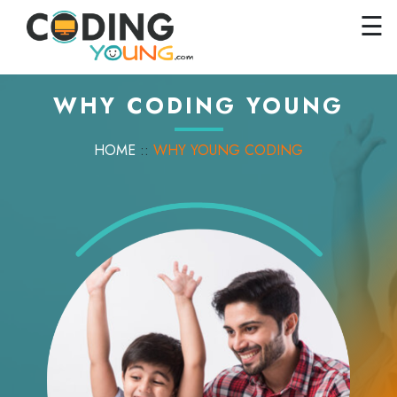
×
Close
☰
Home
Courses
WHY CODING YOUNG
Pricing
HOME
::
WHY YOUNG CODING
FAQs
Careers
Contact
Us
GET
STARTED
SIGN
IN