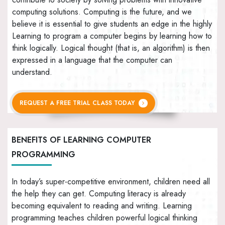
computing solutions. Computing is the future, and we
believe it is essential to give students an edge in the highly
Learning to program a computer begins by learning how to
think logically. Logical thought (that is, an algorithm) is then
expressed in a language that the computer can
understand.
REQUEST A FREE TRIAL CLASS TODAY
BENEFITS OF LEARNING COMPUTER
PROGRAMMING
In today’s super-competitive environment, children need all
the help they can get. Computing literacy is already
becoming equivalent to reading and writing. Learning
programming teaches children powerful logical thinking