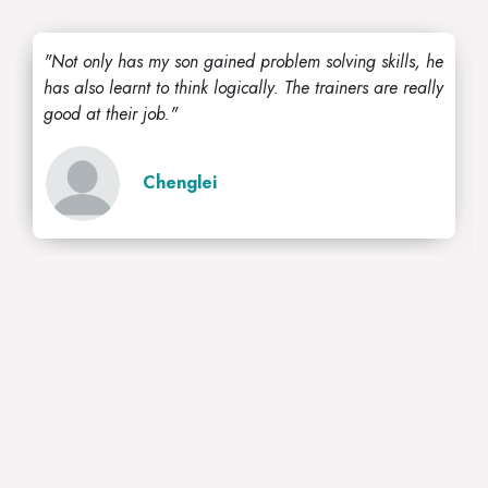
"Not only has my son gained problem solving skills, he
has also learnt to think logically. The trainers are really
good at their job."
Chenglei