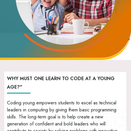
WHY MUST ONE LEARN TO CODE AT A YOUNG
AGE?"
Coding young empowers students to excel as technical
leaders in computing by giving them basic programming
skills. The long-term goal is to help create a new
generation of confident and bold leaders who will
contribute to society by solving problems with innovative