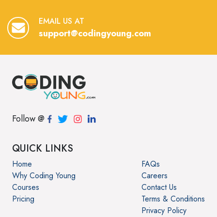
EMAIL US AT
support@codingyoung.com
Follow @
QUICK LINKS
Home
FAQs
Why Coding Young
Careers
Courses
Contact Us
Pricing
Terms & Conditions
Privacy Policy