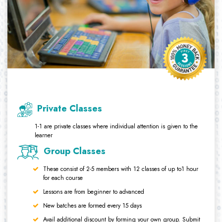
Private Classes
1-1 are private classes where individual attention is given to the
learner
Group Classes
These consist of 2-5 members with 12 classes of up to1 hour
for each course
Lessons are from beginner to advanced
New batches are formed every 15 days
Avail additional discount by forming your own group. Submit