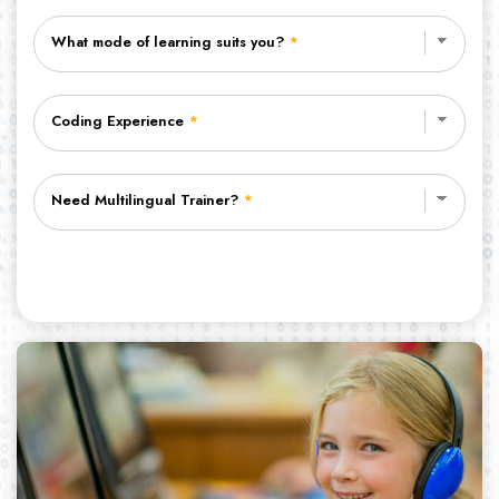
What mode of learning suits you?
*
Coding Experience
*
Need Multilingual Trainer?
*