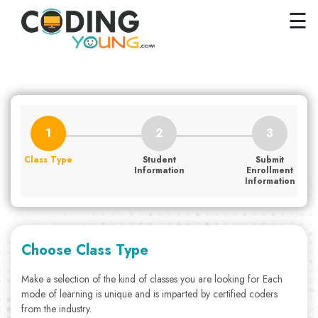
×
Close
☰
Home
Courses
Pricing
FAQs
Class Type
Student
Submit
Careers
Information
Enrollment
Information
Contact
Us
GET
Choose Class Type
STARTED
Make a selection of the kind of classes you are looking for Each
mode of learning is unique and is imparted by certified coders
SIGN
from the industry.
IN