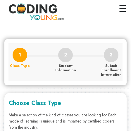
×
Close
☰
Home
Courses
Pricing
FAQs
Class Type
Student
Submit
Careers
Information
Enrollment
Information
Contact
Us
GET
Choose Class Type
STARTED
Make a selection of the kind of classes you are looking for Each
mode of learning is unique and is imparted by certified coders
SIGN
from the industry.
IN