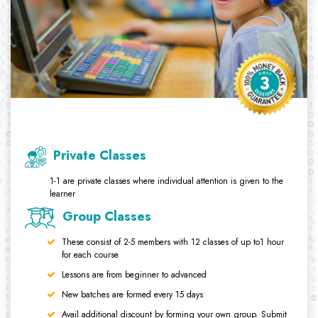
Private Classes
1-1 are private classes where individual attention is given to the
learner
Group Classes
These consist of 2-5 members with 12 classes of up to1 hour
for each course
Lessons are from beginner to advanced
New batches are formed every 15 days
Avail additional discount by forming your own group. Submit