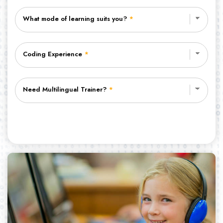
What mode of learning suits you?
*
Coding Experience
*
Need Multilingual Trainer?
*