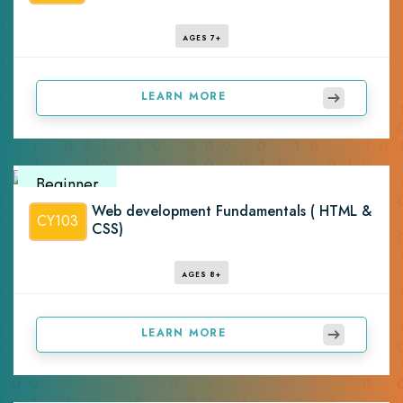
AGES 7+
LEARN MORE
Beginner
Web development Fundamentals ( HTML &
CY103
CSS)
AGES 8+
LEARN MORE