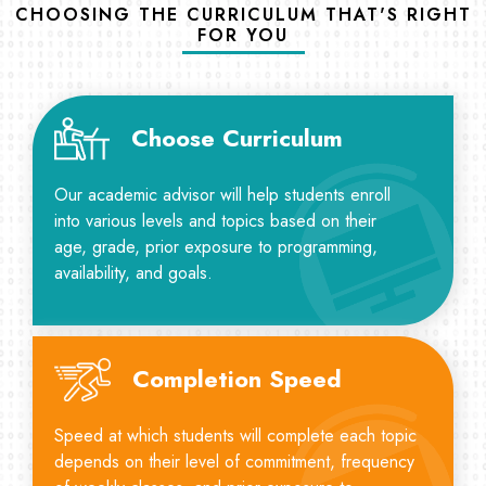
CHOOSING THE CURRICULUM THAT'S RIGHT
FOR YOU
Choose Curriculum
Our academic advisor will help students enroll
into various levels and topics based on their
age, grade, prior exposure to programming,
availability, and goals.
Completion Speed
Speed at which students will complete each topic
depends on their level of commitment, frequency