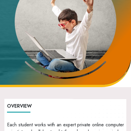
OVERVIEW
Each student works with an expert private online computer