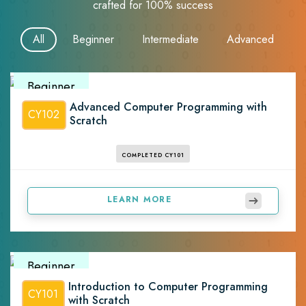
crafted for 100% success
All
Beginner
Intermediate
Advanced
Beginner
Advanced Computer Programming with
CY102
Scratch
COMPLETED CY101
LEARN MORE
Beginner
Introduction to Computer Programming
CY101
with Scratch