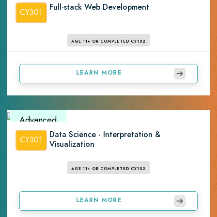
Full-stack Web Development
CY301
AGE 11+ OR COMPLETED CY102
LEARN MORE
Advanced
Data Science - Interpretation &
CY301
Visualization
AGE 11+ OR COMPLETED CY102
LEARN MORE