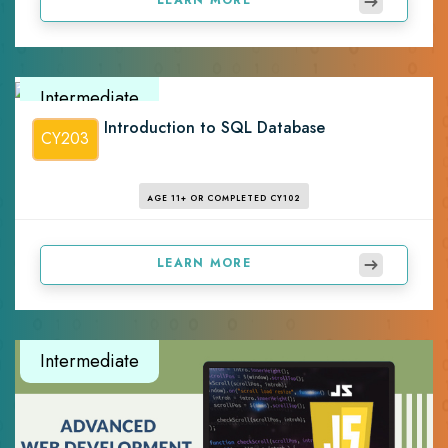
Intermediate
Introduction to SQL Database
CY203
AGE 11+ OR COMPLETED CY102
LEARN MORE
Intermediate