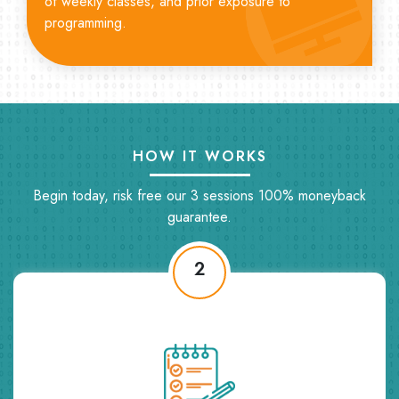
of weekly classes, and prior exposure to
programming.
HOW IT WORKS
Begin today, risk free our 3 sessions 100% moneyback
guarantee.
2