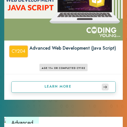
Advanced Web Development (Java Script)
CY204
AGE 11+ OR COMPLETED CY102
LEARN MORE
Advanced