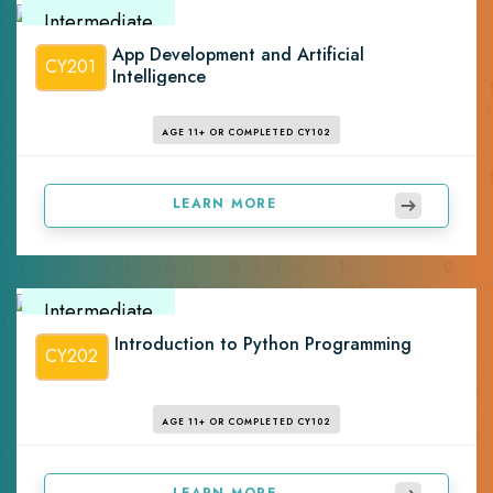
Intermediate
App Development and Artificial
CY201
Intelligence
AGE 11+ OR COMPLETED CY102
LEARN MORE
Intermediate
Introduction to Python Programming
CY202
AGE 11+ OR COMPLETED CY102
LEARN MORE