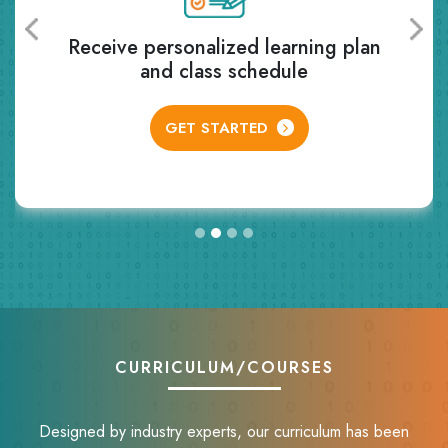
Receive personalized learning plan
and class schedule
GET STARTED
CURRICULUM/COURSES
Designed by industry experts, our curriculum has been