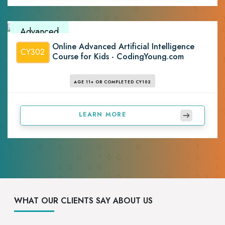
Advanced
Online Advanced Artificial Intelligence
CY302
Course for Kids - CodingYoung.com
AGE 11+ OR COMPLETED CY102
LEARN MORE
WHAT OUR CLIENTS SAY ABOUT US