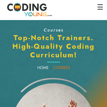
×
Close
☰
Home
Courses
Courses
Pricing
Top-Notch Trainers.
High-Quality Coding
FAQs
Curriculum!
Careers
Contact
HOME
::
COURSES
Us
GET
STARTED
SIGN
IN