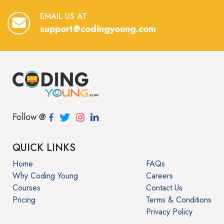
EMAIL US AT
support@codingyoung.com
Follow @
QUICK LINKS
Home
FAQs
Why Coding Young
Careers
Courses
Contact Us
Pricing
Terms & Conditions
Privacy Policy