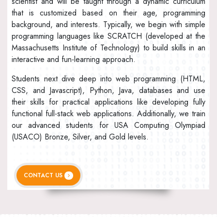
scientist and will be taught through a dynamic curriculum
that is customized based on their age, programming
background, and interests. Typically, we begin with simple
programming languages like SCRATCH (developed at the
Massachusetts Institute of Technology) to build skills in an
interactive and fun-learning approach.
Students next dive deep into web programming (HTML,
CSS, and Javascript), Python, Java, databases and use
their skills for practical applications like developing fully
functional full-stack web applications. Additionally, we train
our advanced students for USA Computing Olympiad
(USACO) Bronze, Silver, and Gold levels.
CONTACT US