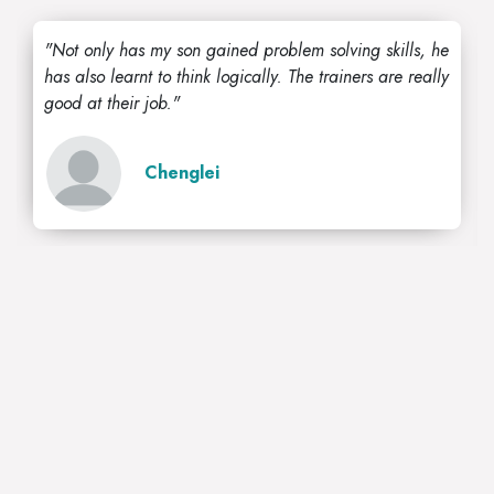
"Not only has my son gained problem solving skills, he
has also learnt to think logically. The trainers are really
good at their job."
Chenglei