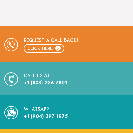
REQUEST A CALL BACK!
CLICK HERE
CALL US AT
+1 (833) 236 7801
WHATSAPP
+1 (904) 397 1975