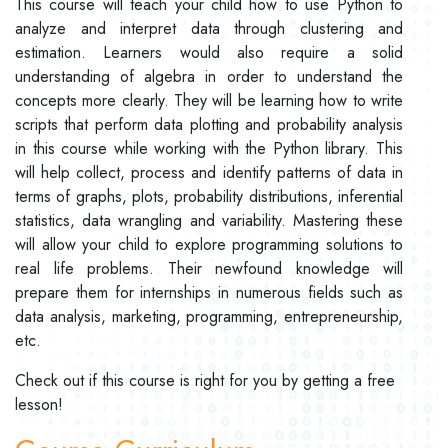
This course will teach your child how to use Python to
analyze and interpret data through clustering and
estimation. Learners would also require a solid
understanding of algebra in order to understand the
concepts more clearly. They will be learning how to write
scripts that perform data plotting and probability analysis
in this course while working with the Python library. This
will help collect, process and identify patterns of data in
terms of graphs, plots, probability distributions, inferential
statistics, data wrangling and variability. Mastering these
will allow your child to explore programming solutions to
real life problems. Their newfound knowledge will
prepare them for internships in numerous fields such as
data analysis, marketing, programming, entrepreneurship,
etc.
Check out if this course is right for you by getting a free
lesson!