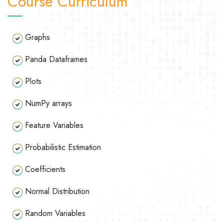
Course Curriculum
Graphs
Panda Dataframes
Plots
NumPy arrays
Feature Variables
Probabilistic Estimation
Coefficients
Normal Distribution
Random Variables