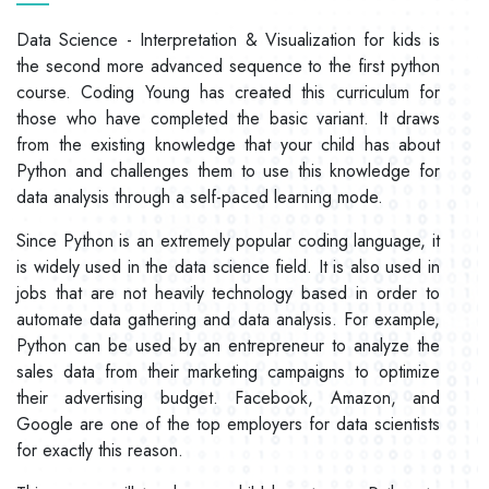
Data Science - Interpretation & Visualization for kids is
the second more advanced sequence to the first python
course. Coding Young has created this curriculum for
those who have completed the basic variant. It draws
from the existing knowledge that your child has about
Python and challenges them to use this knowledge for
data analysis through a self-paced learning mode.
Since Python is an extremely popular coding language, it
is widely used in the data science field. It is also used in
jobs that are not heavily technology based in order to
automate data gathering and data analysis. For example,
Python can be used by an entrepreneur to analyze the
sales data from their marketing campaigns to optimize
their advertising budget. Facebook, Amazon, and
Google are one of the top employers for data scientists
for exactly this reason.