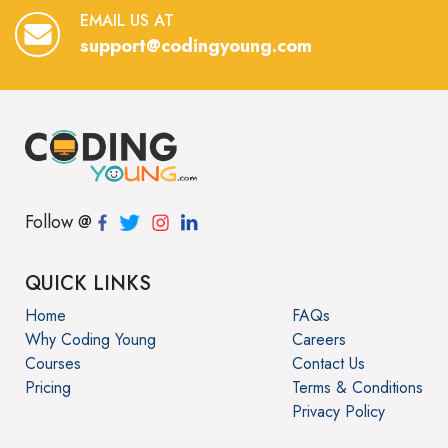
EMAIL US AT
support@codingyoung.com
Follow @
QUICK LINKS
Home
FAQs
Why Coding Young
Careers
Courses
Contact Us
Pricing
Terms & Conditions
Privacy Policy