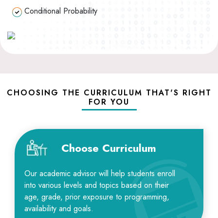
Conditional Probability
CHOOSING THE CURRICULUM THAT'S RIGHT
FOR YOU
Choose Curriculum
Our academic advisor will help students enroll
into various levels and topics based on their
age, grade, prior exposure to programming,
availability and goals.