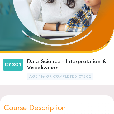
Data Science - Interpretation &
CY301
Visualization
AGE 11+ OR COMPLETED CY202
Course Description