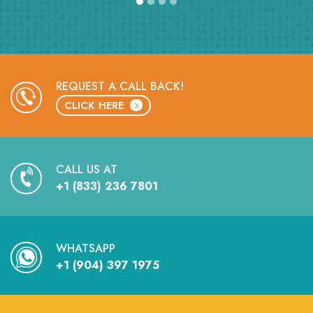
REQUEST A CALL BACK!
CLICK HERE
CALL US AT
+1 (833) 236 7801
WHATSAPP
+1 (904) 397 1975