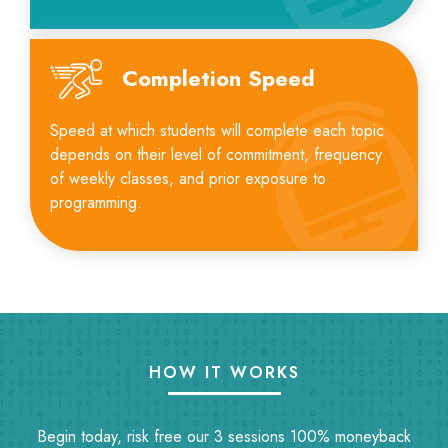
Completion Speed
Speed at which students will complete each topic
depends on their level of commitment, frequency
of weekly classes, and prior exposure to
programming.
HOW IT WORKS
Begin today, risk free our 3 sessions 100% moneyback