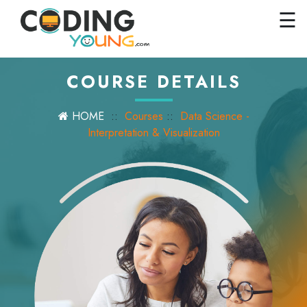
×
Close
☰
Home
Courses
COURSE DETAILS
Pricing
HOME
::
Courses
::
Data Science -
FAQs
Interpretation & Visualization
Careers
Contact
Us
GET
STARTED
SIGN
IN