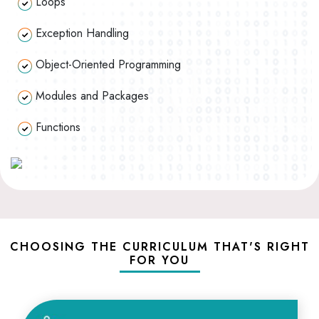
Loops
Exception Handling
Object-Oriented Programming
Modules and Packages
Functions
CHOOSING THE CURRICULUM THAT'S RIGHT
FOR YOU