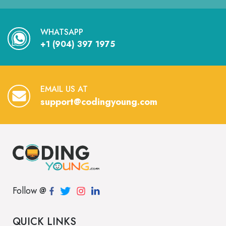
WHATSAPP
+1 (904) 397 1975
EMAIL US AT
support@codingyoung.com
Follow @
QUICK LINKS