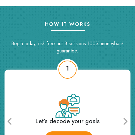
HOW IT WORKS
Begin today, risk free our 3 sessions 100% moneyback
guarantee.
1
’s decode your goals
Receive pers
and 