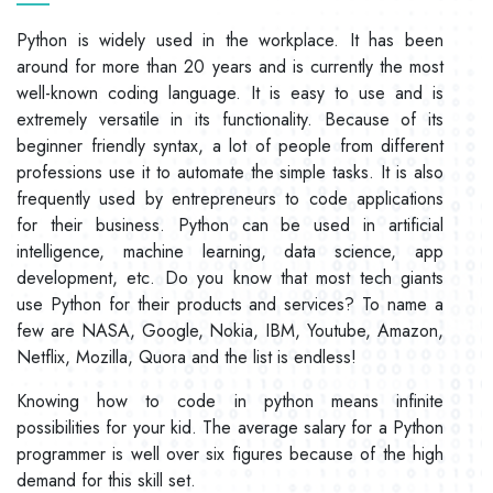
Python is widely used in the workplace. It has been
around for more than 20 years and is currently the most
well-known coding language. It is easy to use and is
extremely versatile in its functionality. Because of its
beginner friendly syntax, a lot of people from different
professions use it to automate the simple tasks. It is also
frequently used by entrepreneurs to code applications
for their business. Python can be used in artificial
intelligence, machine learning, data science, app
development, etc. Do you know that most tech giants
use Python for their products and services? To name a
few are NASA, Google, Nokia, IBM, Youtube, Amazon,
Netflix, Mozilla, Quora and the list is endless!
Knowing how to code in python means infinite
possibilities for your kid. The average salary for a Python
programmer is well over six figures because of the high
demand for this skill set.