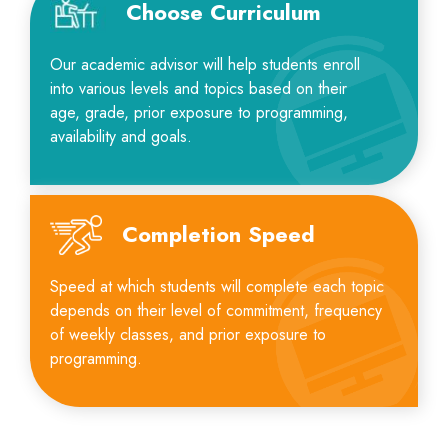
Choose Curriculum
Our academic advisor will help students enroll
into various levels and topics based on their
age, grade, prior exposure to programming,
availability and goals.
Completion Speed
Speed at which students will complete each topic
depends on their level of commitment, frequency
of weekly classes, and prior exposure to
programming.