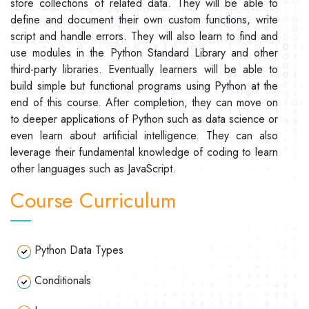
store collections of related data. They will be able to
define and document their own custom functions, write
script and handle errors. They will also learn to find and
use modules in the Python Standard Library and other
third-party libraries. Eventually learners will be able to
build simple but functional programs using Python at the
end of this course. After completion, they can move on
to deeper applications of Python such as data science or
even learn about artificial intelligence. They can also
leverage their fundamental knowledge of coding to learn
other languages such as JavaScript.
Course Curriculum
Python Data Types
Conditionals