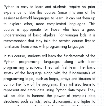
Python is easy to learn and students require no prior
experience to take this course. Since it is one of the
easiest real-world languages to learn, it can set them up
to explore other, more complicated languages. This
course is appropriate for those who have a good
understanding of basic algebra. For younger kids, it is
recommended that they take the scratch course first to
familiarize themselves with programming languages.
In this course, students will learn the fundamentals of the
Python programming language, along with best
programming practices. They will first learn the basic
syntax of the language along with the fundamentals of
programming logic, such as loops, arrays and libraries to
control the flow of the programs. They will also learn to
represent and store data using Python data types. They
will be able to harness the power of complex data
structures such as lists, sets, dictionaries, and tuples to