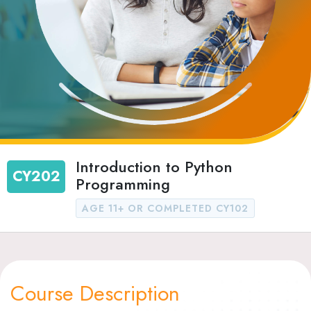
Introduction to Python
CY202
Programming
AGE 11+ OR COMPLETED CY102
Course Description