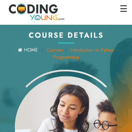
×
Close
☰
Home
Courses
COURSE DETAILS
Pricing
HOME
::
Courses
::
Introduction to Python
FAQs
Programming
Careers
Contact
Us
GET
STARTED
SIGN
IN