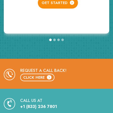
GET STARTED
G
REQUEST A CALL BACK!
CLICK HERE
CALL US AT
+1 (833) 236 7801