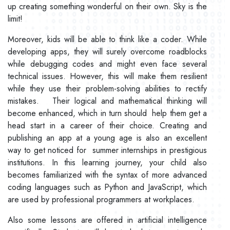
up creating something wonderful on their own. Sky is the
limit!
Moreover, kids will be able to think like a coder. While
developing apps, they will surely overcome roadblocks
while debugging codes and might even face several
technical issues. However, this will make them resilient
while they use their problem-solving abilities to rectify
mistakes. Their logical and mathematical thinking will
become enhanced, which in turn should help them get a
head start in a career of their choice. Creating and
publishing an app at a young age is also an excellent
way to get noticed for summer internships in prestigious
institutions. In this learning journey, your child also
becomes familiarized with the syntax of more advanced
coding languages such as Python and JavaScript, which
are used by professional programmers at workplaces.
Also some lessons are offered in artificial intelligence