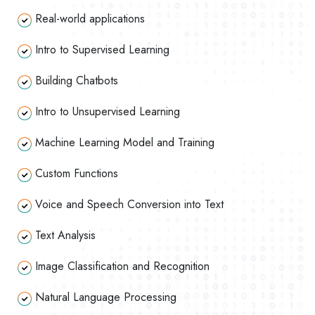
Real-world applications
Intro to Supervised Learning
Building Chatbots
Intro to Unsupervised Learning
Machine Learning Model and Training
Custom Functions
Voice and Speech Conversion into Text
Text Analysis
Image Classification and Recognition
Natural Language Processing