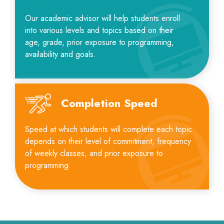
Our academic advisor will help students enroll
into various levels and topics based on their
age, grade, prior exposure to programming,
availability and goals.
Completion Speed
Speed at which students will complete each topic
depends on their level of commitment, frequency
of weekly classes, and prior exposure to
programming.