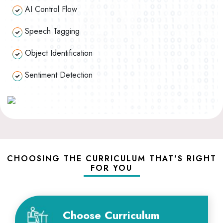
AI Control Flow
Speech Tagging
Object Identification
Sentiment Detection
CHOOSING THE CURRICULUM THAT'S RIGHT
FOR YOU
Choose Curriculum