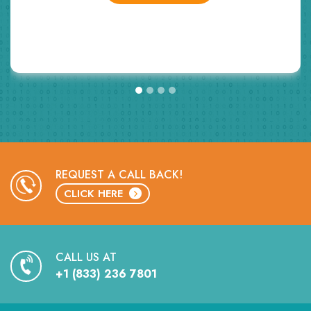
GET STARTED
REQUEST A CALL BACK!
CLICK HERE
CALL US AT
+1 (833) 236 7801