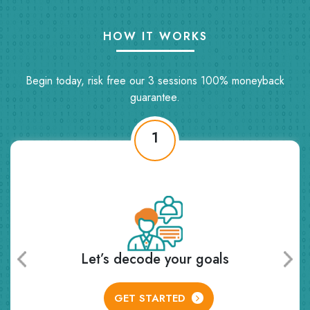
HOW IT WORKS
Begin today, risk free our 3 sessions 100% moneyback
guarantee.
2
Receive personalized learning plan
and class schedule