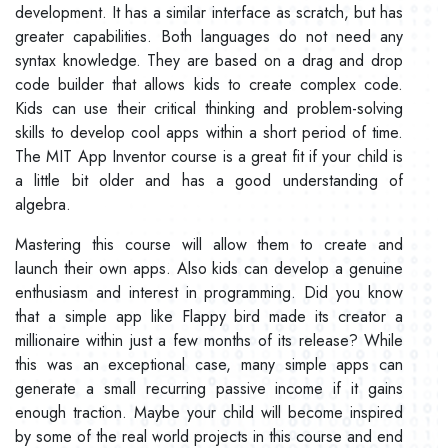
development. It has a similar interface as scratch, but has
greater capabilities. Both languages do not need any
syntax knowledge. They are based on a drag and drop
code builder that allows kids to create complex code.
Kids can use their critical thinking and problem-solving
skills to develop cool apps within a short period of time.
The MIT App Inventor course is a great fit if your child is
a little bit older and has a good understanding of
algebra.
Mastering this course will allow them to create and
launch their own apps. Also kids can develop a genuine
enthusiasm and interest in programming. Did you know
that a simple app like Flappy bird made its creator a
millionaire within just a few months of its release? While
this was an exceptional case, many simple apps can
generate a small recurring passive income if it gains
enough traction. Maybe your child will become inspired
by some of the real world projects in this course and end