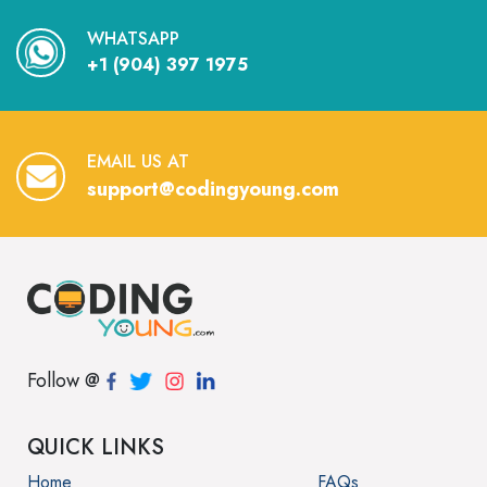
WHATSAPP
+1 (904) 397 1975
EMAIL US AT
support@codingyoung.com
Follow @
QUICK LINKS
Home
FAQs