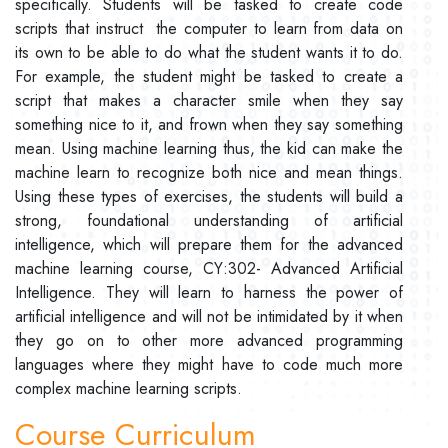
specifically. Students will be tasked to create code
scripts that instruct the computer to learn from data on
its own to be able to do what the student wants it to do.
For example, the student might be tasked to create a
script that makes a character smile when they say
something nice to it, and frown when they say something
mean. Using machine learning thus, the kid can make the
machine learn to recognize both nice and mean things.
Using these types of exercises, the students will build a
strong, foundational understanding of artificial
intelligence, which will prepare them for the advanced
machine learning course, CY:302- Advanced Artificial
Intelligence. They will learn to harness the power of
artificial intelligence and will not be intimidated by it when
they go on to other more advanced programming
languages where they might have to code much more
complex machine learning scripts.
Course Curriculum