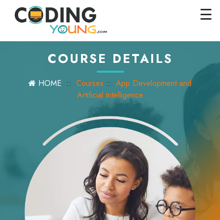
×
Close
☰
Home
Courses
COURSE DETAILS
Pricing
HOME
::
Courses
::
App Development and
FAQs
Artificial Intelligence
Careers
Contact
Us
GET
STARTED
SIGN
IN