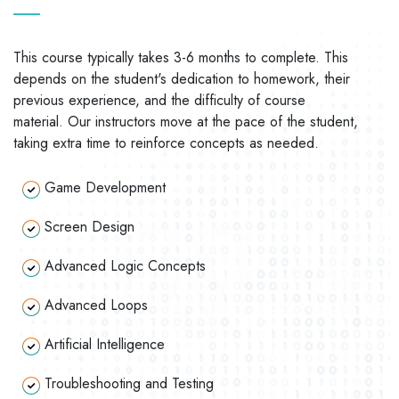
This course typically takes 3-6 months to complete. This
depends on the student's dedication to homework, their
previous experience, and the difficulty of course
material. Our instructors move at the pace of the student,
taking extra time to reinforce concepts as needed.
Game Development
Screen Design
Advanced Logic Concepts
Advanced Loops
Artificial Intelligence
Troubleshooting and Testing