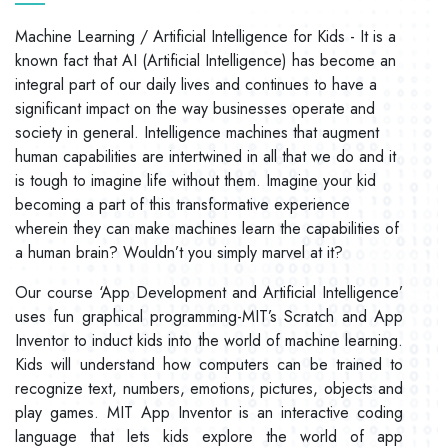
Machine Learning / Artificial Intelligence for Kids - It is a
known fact that AI (Artificial Intelligence) has become an
integral part of our daily lives and continues to have a
significant impact on the way businesses operate and
society in general. Intelligence machines that augment
human capabilities are intertwined in all that we do and it
is tough to imagine life without them. Imagine your kid
becoming a part of this transformative experience
wherein they can make machines learn the capabilities of
a human brain? Wouldn’t you simply marvel at it?
Our course ‘App Development and Artificial Intelligence’
uses fun graphical programming-MIT’s Scratch and App
Inventor to induct kids into the world of machine learning.
Kids will understand how computers can be trained to
recognize text, numbers, emotions, pictures, objects and
play games. MIT App Inventor is an interactive coding
language that lets kids explore the world of app