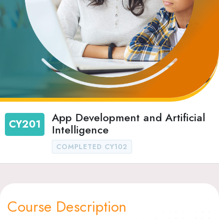
App Development and Artificial
CY201
Intelligence
COMPLETED CY102
Course Description